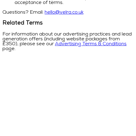
acceptance of terms.
Questions? Email:
hello@velra.co.uk
Related Terms
For information about our advertising practices and lead
generation offers (including website packages from
£350), please see our
Advertising Terms & Conditions
page.