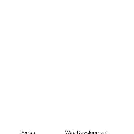
Registered Address
60 Tottenham Court Road,
Suite 6114a
Fitzrovia
London
W1T 2EW
Studio
Castledine House Business Centre
5 Heanor Road
Ilkeston
Derbyshire
DE7 8DY
g Design Web Development Digita