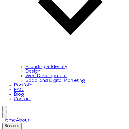
Branding & Identity
Design
Web Development
Social and Digital Marketing
Portfolio
FAQ
Blog
Contact
Home
About
Services