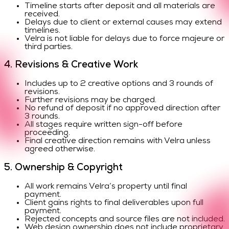
Timeline starts after deposit and all materials are
received.
Delays due to client or external causes may extend
timelines.
Velra is not liable for delays due to force majeure or
third parties.
4. Revisions & Creative Work
Includes up to 2 creative options and 3 rounds of
revisions.
Further revisions may be charged.
No refund of deposit if no approved direction after
3 rounds.
All stages require written sign-off before
proceeding.
Final creative direction remains with Velra unless
agreed otherwise.
5. Ownership & Copyright
All work remains Velra’s property until final
payment.
Client gains rights to final deliverables upon full
payment.
Rejected concepts and source files are not included.
Web design ownership does not include proprietary