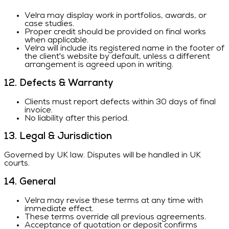
Velra may display work in portfolios, awards, or
case studies.
Proper credit should be provided on final works
when applicable.
Velra will include its registered name in the footer of
the client's website by default, unless a different
arrangement is agreed upon in writing.
12. Defects & Warranty
Clients must report defects within 30 days of final
invoice.
No liability after this period.
13. Legal & Jurisdiction
Governed by UK law. Disputes will be handled in UK
courts.
14. General
Velra may revise these terms at any time with
immediate effect.
These terms override all previous agreements.
Acceptance of quotation or deposit confirms