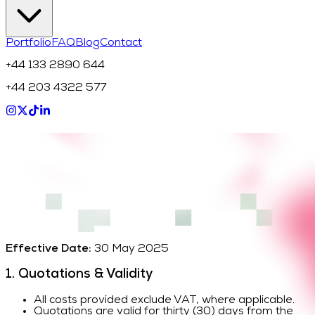
Portfolio
FAQ
Blog
Contact
+44 133 2890 644
+44 203 4322 577
Effective Date:
30 May 2025
1. Quotations & Validity
All costs provided exclude VAT, where applicable.
Quotations are valid for thirty (30) days from the