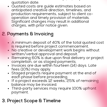
quotation date.
Quoted costs are guide estimates based on
anticipated creative direction, timelines, and
production requirements, subject to client co-
operation and timely provision of materials.
Significant changes may result in additional
charges, with prior notice given.
2. Payments & Invoicing
A minimum deposit of 40% of the total quoted cost
is required before project commencement.
No creative or development work begins without
written/verbal approval and deposit.
Remaining 60% is due upon final delivery or project
completion, or as staged payments.
Invoices are due within fourteen (14) days. Late
fees (10%) may apply.
Staged projects require payment at the end of
each phase before proceeding.
If a project exceeds 12 weeks, 25% of remaining
balance may be invoiced.
Third-party services may require 100% upfront
payment.
3. Project Scope & Timeline