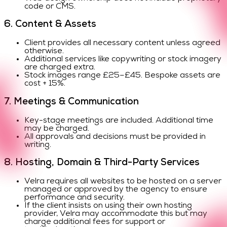
code or CMS.
6. Content & Assets
Client provides all necessary content unless agreed
otherwise.
Additional services like copywriting or stock imagery
are charged extra.
Stock images range £25–£45. Bespoke assets are
cost + 15%.
7. Meetings & Communication
Key-stage meetings are included. Additional time
may be charged.
All approvals and decisions must be provided in
writing.
8. Hosting, Domain & Third-Party Services
Velra requires all websites to be hosted on a server
managed or approved by the agency to ensure
performance and security.
If the client insists on using their own hosting
provider, Velra may accommodate this but may
charge additional fees for support or