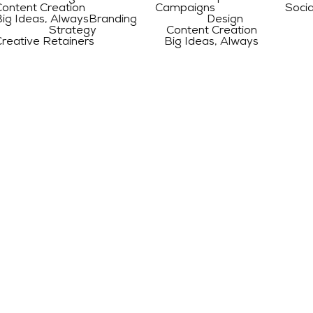
 Creation Campaigns Social Medi
s, Always
Branding Design Web D
ng Strategy Content Creation Ca
 Retainers Big Ideas, Always