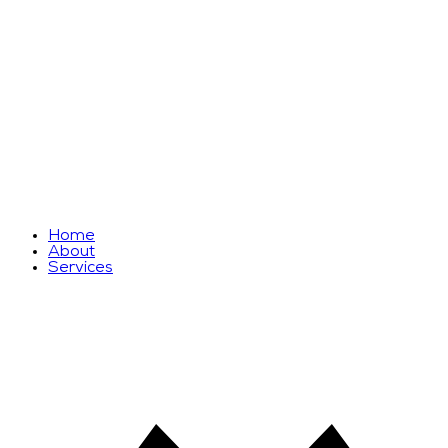
Home
About
Services