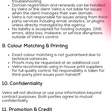
troubleshooting.
Domain registration and renewals can be handled
by Velra or the client. Velra is not liable for issues
when the client manages their own domain.
Velra is not responsible for issues arising from third-
party services including email, analytics, or plugins
unless directly managed by the agency.
No liability is accepted for hosting outages, DNS
errors, data loss, malware, or service disruptions
outside of Velra’s control.
9. Colour Matching & Printing
Exact colour matching is not guaranteed due to
technical variances.
Proofs may be requested at an additional cost.
Velra recommends using in-house print suppliers
for full quality control. No responsibility is taken for
third-party print issues post-handoff.
10. Confidentiality
Velra will not disclose or use your information beyond
contract purposes. Both parties agree to mutual
confidentiality.
11. Promotion & Credit