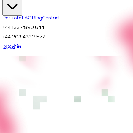
Portfolio
FAQ
Blog
Contact
+44 133 2890 644
+44 203 4322 577