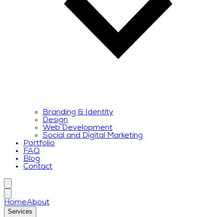
Branding & Identity
Design
Web Development
Social and Digital Marketing
Portfolio
FAQ
Blog
Contact
Home
About
Services