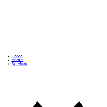
Home
About
Services