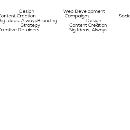
 Design Web Development Digita
Creation Campaigns Social Medi
s, Always
Branding Design Web D
g Strategy Content Creation Ca
Retainers Big Ideas, Always