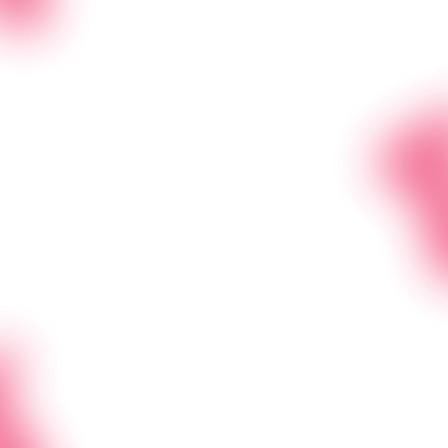
Clients
Bulit for Folks Like You